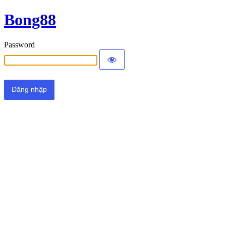
Bong88
Password