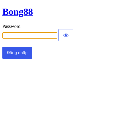
Bong88
Password