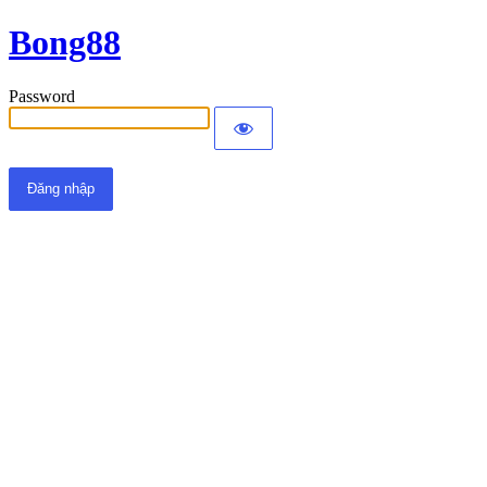
Bong88
Password