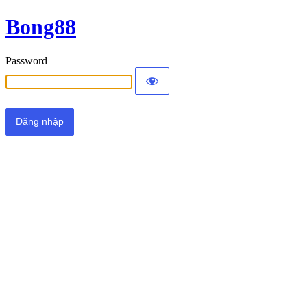
Bong88
Password